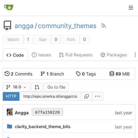
angga
/
community_themes
1
0
0
Watch
Star
Fork
Issues
Pull Requests
Packages
Code
2
Commits
1
Branch
0
Tags
89
MiB
Go to file
18.0
HTTP
Angga
67fa150220
clarity_backend_theme_bits