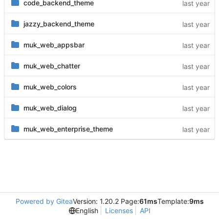
code_backend_theme
jazzy_backend_theme
muk_web_appsbar
muk_web_chatter
muk_web_colors
muk_web_dialog
muk_web_enterprise_theme
Powered by Gitea
Version: 1.20.2 Page:
61ms
Template:
9ms
English
Licenses
API