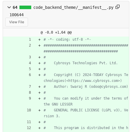
64
code_backend_theme/__manifest__.py
100644
View File
@ -0,0 +1,64 @@
# -*- coding: utf-8 -*-
#########################################
####################################
#
#    Cybrosys Technologies Pvt. Ltd.
#
#    Copyright (C) 2024-TODAY Cybrosys Te
chnologies(<https://www.cybrosys.com>)
#    Author: Swaraj R (odoo@cybrosys.com)
#
#    You can modify it under the terms of 
the GNU LESSER
#    GENERAL PUBLIC LICENSE (LGPL v3), Ve
rsion 3.
#
#    This program is distributed in the h