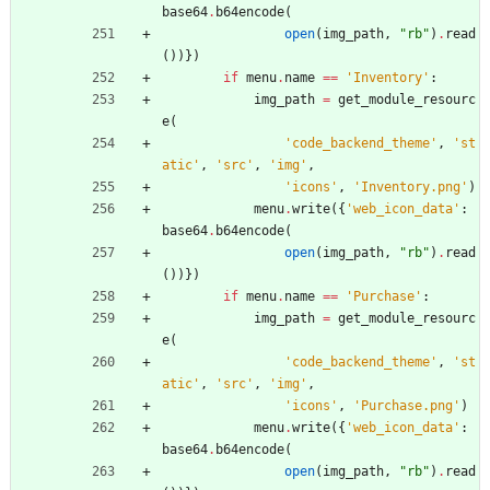
base64
.
b64encode
(
open
(
img_path
,
"
rb
"
)
.
read
(
)
)
}
)
if
menu
.
name
==
'
Inventory
'
:
img_path
=
get_module_resourc
e
(
'
code_backend_theme
'
,
'
st
atic
'
,
'
src
'
,
'
img
'
,
'
icons
'
,
'
Inventory.png
'
)
menu
.
write
(
{
'
web_icon_data
'
:
base64
.
b64encode
(
open
(
img_path
,
"
rb
"
)
.
read
(
)
)
}
)
if
menu
.
name
==
'
Purchase
'
:
img_path
=
get_module_resourc
e
(
'
code_backend_theme
'
,
'
st
atic
'
,
'
src
'
,
'
img
'
,
'
icons
'
,
'
Purchase.png
'
)
menu
.
write
(
{
'
web_icon_data
'
:
base64
.
b64encode
(
open
(
img_path
,
"
rb
"
)
.
read