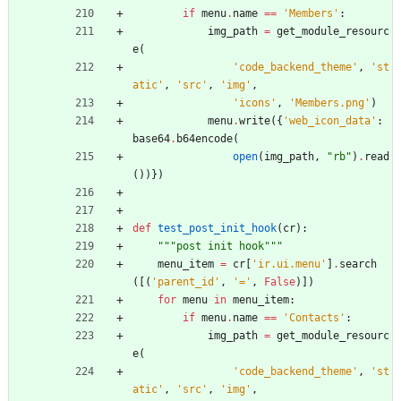
if
menu
.
name
==
'
Members
'
:
img_path
=
get_module_resourc
e
(
'
code_backend_theme
'
,
'
st
atic
'
,
'
src
'
,
'
img
'
,
'
icons
'
,
'
Members.png
'
)
menu
.
write
(
{
'
web_icon_data
'
:
base64
.
b64encode
(
open
(
img_path
,
"
rb
"
)
.
read
(
)
)
}
)
def
test_post_init_hook
(
cr
)
:
"""
post init hook
"""
menu_item
=
cr
[
'
ir.ui.menu
'
]
.
search
(
[
(
'
parent_id
'
,
'
=
'
,
False
)
]
)
for
menu
in
menu_item
:
if
menu
.
name
==
'
Contacts
'
:
img_path
=
get_module_resourc
e
(
'
code_backend_theme
'
,
'
st
atic
'
,
'
src
'
,
'
img
'
,