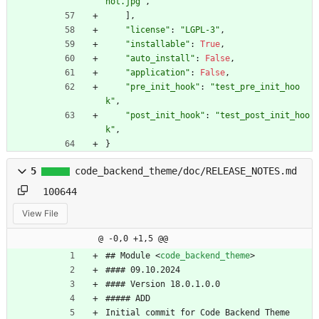
hot.jpg
"
,
]
,
"
license
"
:
"
LGPL-3
"
,
"
installable
"
:
True
,
"
auto_install
"
:
False
,
"
application
"
:
False
,
"
pre_init_hook
"
:
"
test_pre_init_hoo
k
"
,
"
post_init_hook
"
:
"
test_post_init_hoo
k
"
,
}
5
code_backend_theme/doc/RELEASE_NOTES.md
100644
View File
@ -0,0 +1,5 @@
## Module 
<
code_backend_theme
>
#### 09.10.2024
#### Version 18.0.1.0.0
##### ADD
Initial commit for Code Backend Theme