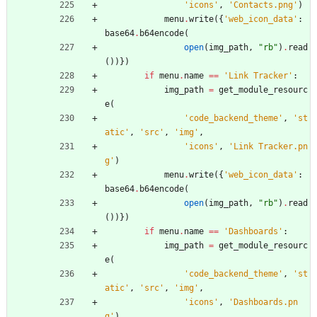
'
icons
'
,
'
Contacts.png
'
)
menu
.
write
(
{
'
web_icon_data
'
:
base64
.
b64encode
(
open
(
img_path
,
"
rb
"
)
.
read
(
)
)
}
)
if
menu
.
name
==
'
Link Tracker
'
:
img_path
=
get_module_resourc
e
(
'
code_backend_theme
'
,
'
st
atic
'
,
'
src
'
,
'
img
'
,
'
icons
'
,
'
Link Tracker.pn
g
'
)
menu
.
write
(
{
'
web_icon_data
'
:
base64
.
b64encode
(
open
(
img_path
,
"
rb
"
)
.
read
(
)
)
}
)
if
menu
.
name
==
'
Dashboards
'
:
img_path
=
get_module_resourc
e
(
'
code_backend_theme
'
,
'
st
atic
'
,
'
src
'
,
'
img
'
,
'
icons
'
,
'
Dashboards.pn
g
'
)