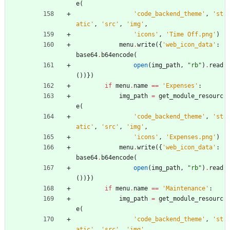
e
(
'
code_backend_theme
'
,
'
st
atic
'
,
'
src
'
,
'
img
'
,
'
icons
'
,
'
Time Off.png
'
)
menu
.
write
(
{
'
web_icon_data
'
:
base64
.
b64encode
(
open
(
img_path
,
"
rb
"
)
.
read
(
)
)
}
)
if
menu
.
name
==
'
Expenses
'
:
img_path
=
get_module_resourc
e
(
'
code_backend_theme
'
,
'
st
atic
'
,
'
src
'
,
'
img
'
,
'
icons
'
,
'
Expenses.png
'
)
menu
.
write
(
{
'
web_icon_data
'
:
base64
.
b64encode
(
open
(
img_path
,
"
rb
"
)
.
read
(
)
)
}
)
if
menu
.
name
==
'
Maintenance
'
:
img_path
=
get_module_resourc
e
(
'
code_backend_theme
'
,
'
st
atic
'
,
'
src
'
,
'
img
'
,