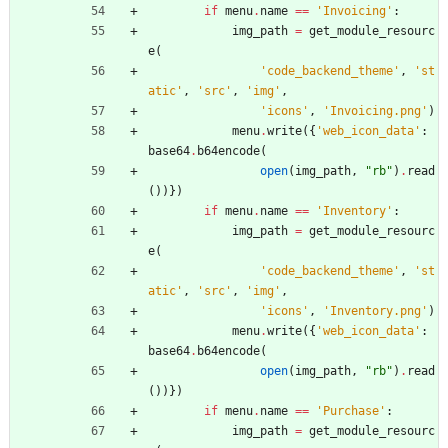
if
menu
.
name
==
'
Invoicing
'
:
img_path
=
get_module_resourc
e
(
'
code_backend_theme
'
,
'
st
atic
'
,
'
src
'
,
'
img
'
,
'
icons
'
,
'
Invoicing.png
'
)
menu
.
write
(
{
'
web_icon_data
'
:
base64
.
b64encode
(
open
(
img_path
,
"
rb
"
)
.
read
(
)
)
}
)
if
menu
.
name
==
'
Inventory
'
:
img_path
=
get_module_resourc
e
(
'
code_backend_theme
'
,
'
st
atic
'
,
'
src
'
,
'
img
'
,
'
icons
'
,
'
Inventory.png
'
)
menu
.
write
(
{
'
web_icon_data
'
:
base64
.
b64encode
(
open
(
img_path
,
"
rb
"
)
.
read
(
)
)
}
)
if
menu
.
name
==
'
Purchase
'
:
img_path
=
get_module_resourc