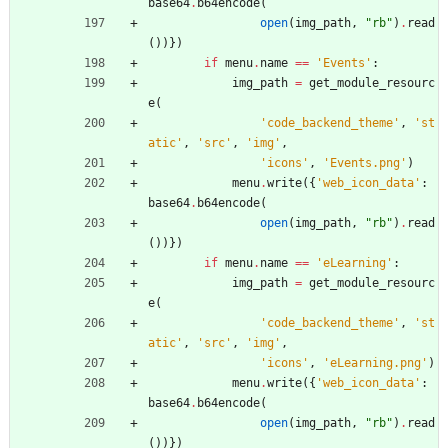
base64
.
b64encode
(
open
(
img_path
,
"
rb
"
)
.
read
(
)
)
}
)
if
menu
.
name
==
'
Events
'
:
img_path
=
get_module_resourc
e
(
'
code_backend_theme
'
,
'
st
atic
'
,
'
src
'
,
'
img
'
,
'
icons
'
,
'
Events.png
'
)
menu
.
write
(
{
'
web_icon_data
'
:
base64
.
b64encode
(
open
(
img_path
,
"
rb
"
)
.
read
(
)
)
}
)
if
menu
.
name
==
'
eLearning
'
:
img_path
=
get_module_resourc
e
(
'
code_backend_theme
'
,
'
st
atic
'
,
'
src
'
,
'
img
'
,
'
icons
'
,
'
eLearning.png
'
)
menu
.
write
(
{
'
web_icon_data
'
:
base64
.
b64encode
(
open
(
img_path
,
"
rb
"
)
.
read
(
)
)
}
)