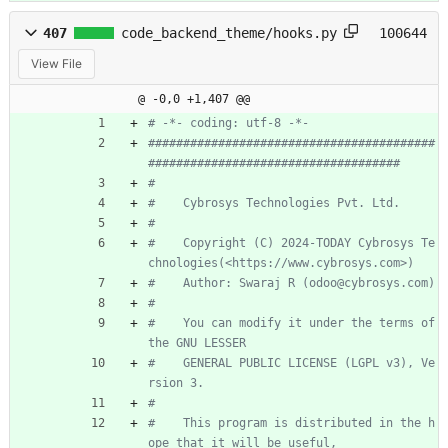
407
code_backend_theme/hooks.py
100644
View File
@ -0,0 +1,407 @@
# -*- coding: utf-8 -*-
#########################################
####################################
#
#    Cybrosys Technologies Pvt. Ltd.
#
#    Copyright (C) 2024-TODAY Cybrosys Te
chnologies(<https://www.cybrosys.com>)
#    Author: Swaraj R (odoo@cybrosys.com)
#
#    You can modify it under the terms of 
the GNU LESSER
#    GENERAL PUBLIC LICENSE (LGPL v3), Ve
rsion 3.
#
#    This program is distributed in the h
ope that it will be useful,