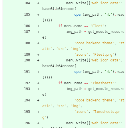
menu
.
write
(
{
'
web_icon_data
'
:
base64
.
b64encode
(
open
(
img_path
,
"
rb
"
)
.
read
(
)
)
}
)
if
menu
.
name
==
'
Fleet
'
:
img_path
=
get_module_resourc
e
(
'
code_backend_theme
'
,
'
st
atic
'
,
'
src
'
,
'
img
'
,
'
icons
'
,
'
Fleet.png
'
)
menu
.
write
(
{
'
web_icon_data
'
:
base64
.
b64encode
(
open
(
img_path
,
"
rb
"
)
.
read
(
)
)
}
)
if
menu
.
name
==
'
Timesheets
'
:
img_path
=
get_module_resourc
e
(
'
code_backend_theme
'
,
'
st
atic
'
,
'
src
'
,
'
img
'
,
'
icons
'
,
'
Timesheets.pn
g
'
)
menu
.
write
(
{
'
web_icon_data
'
: