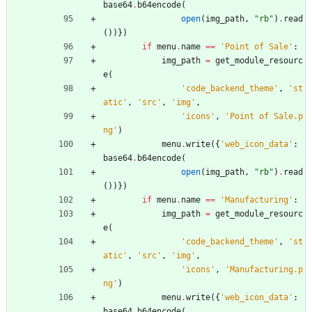
base64
.
b64encode
(
open
(
img_path
,
"
rb
"
)
.
read
(
)
)
}
)
if
menu
.
name
==
'
Point of Sale
'
:
img_path
=
get_module_resourc
e
(
'
code_backend_theme
'
,
'
st
atic
'
,
'
src
'
,
'
img
'
,
'
icons
'
,
'
Point of Sale.p
ng
'
)
menu
.
write
(
{
'
web_icon_data
'
:
base64
.
b64encode
(
open
(
img_path
,
"
rb
"
)
.
read
(
)
)
}
)
if
menu
.
name
==
'
Manufacturing
'
:
img_path
=
get_module_resourc
e
(
'
code_backend_theme
'
,
'
st
atic
'
,
'
src
'
,
'
img
'
,
'
icons
'
,
'
Manufacturing.p
ng
'
)
menu
.
write
(
{
'
web_icon_data
'
:
base64
.
b64encode
(