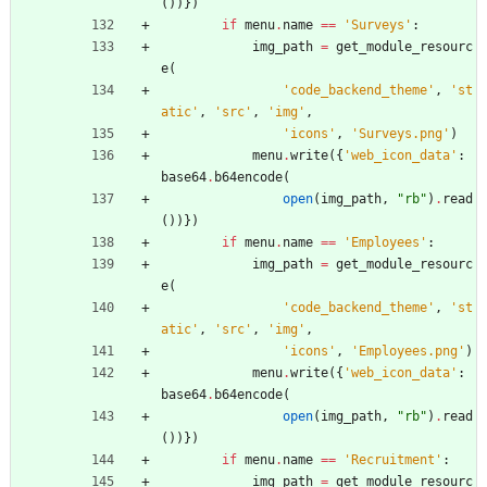
(
)
)
}
)
if
menu
.
name
==
'
Surveys
'
:
img_path
=
get_module_resourc
e
(
'
code_backend_theme
'
,
'
st
atic
'
,
'
src
'
,
'
img
'
,
'
icons
'
,
'
Surveys.png
'
)
menu
.
write
(
{
'
web_icon_data
'
:
base64
.
b64encode
(
open
(
img_path
,
"
rb
"
)
.
read
(
)
)
}
)
if
menu
.
name
==
'
Employees
'
:
img_path
=
get_module_resourc
e
(
'
code_backend_theme
'
,
'
st
atic
'
,
'
src
'
,
'
img
'
,
'
icons
'
,
'
Employees.png
'
)
menu
.
write
(
{
'
web_icon_data
'
:
base64
.
b64encode
(
open
(
img_path
,
"
rb
"
)
.
read
(
)
)
}
)
if
menu
.
name
==
'
Recruitment
'
:
img_path
=
get_module_resourc