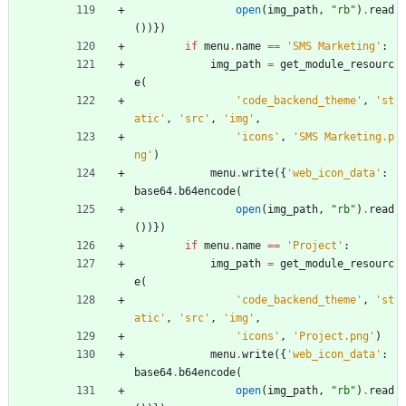
open
(
img_path
,
"
rb
"
)
.
read
(
)
)
}
)
if
menu
.
name
==
'
SMS Marketing
'
:
img_path
=
get_module_resourc
e
(
'
code_backend_theme
'
,
'
st
atic
'
,
'
src
'
,
'
img
'
,
'
icons
'
,
'
SMS Marketing.p
ng
'
)
menu
.
write
(
{
'
web_icon_data
'
:
base64
.
b64encode
(
open
(
img_path
,
"
rb
"
)
.
read
(
)
)
}
)
if
menu
.
name
==
'
Project
'
:
img_path
=
get_module_resourc
e
(
'
code_backend_theme
'
,
'
st
atic
'
,
'
src
'
,
'
img
'
,
'
icons
'
,
'
Project.png
'
)
menu
.
write
(
{
'
web_icon_data
'
:
base64
.
b64encode
(
open
(
img_path
,
"
rb
"
)
.
read