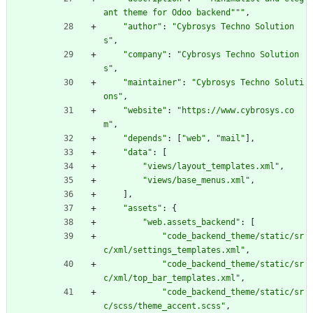
ant theme for Odoo backend
"""
,
"
author
"
:
"
Cybrosys Techno Solution
s
"
,
"
company
"
:
"
Cybrosys Techno Solution
s
"
,
"
maintainer
"
:
"
Cybrosys Techno Soluti
ons
"
,
"
website
"
:
"
https://www.cybrosys.co
m
"
,
"
depends
"
:
[
"
web
"
,
"
mail
"
]
,
"
data
"
:
[
"
views/layout_templates.xml
"
,
"
views/base_menus.xml
"
,
]
,
"
assets
"
:
{
"
web.assets_backend
"
:
[
"
code_backend_theme/static/sr
c/xml/settings_templates.xml
"
,
"
code_backend_theme/static/sr
c/xml/top_bar_templates.xml
"
,
"
code_backend_theme/static/sr
c/scss/theme_accent.scss
"
,