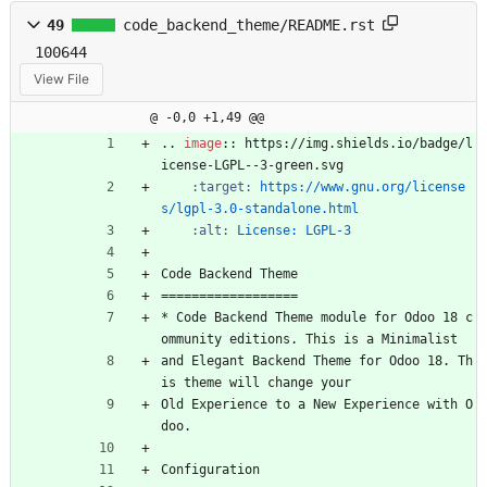
49
code_backend_theme/README.rst
100644
View File
@ -0,0 +1,49 @@
..
image
::
 https://img.shields.io/badge/l
icense-LGPL--3-green.svg
:target:
https://www.gnu.org/license
s/lgpl-3.0-standalone.html
:alt:
License: LGPL-3
Code Backend Theme
==================
* Code Backend Theme module for Odoo 18 c
ommunity editions. This is a Minimalist
and Elegant Backend Theme for Odoo 18. Th
is theme will change your
Old Experience to a New Experience with O
doo.
Configuration