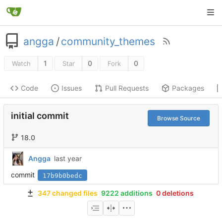
angga
/
community_themes
1
0
0
Watch
Star
Fork
Code
Issues
Pull Requests
Packages
initial commit
Browse Source
18.0
Angga
commit
17b9b0bedc
347 changed files
9222 additions
0 deletions