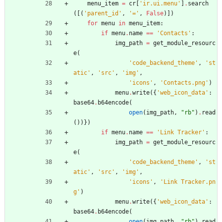
menu_item
=
cr
[
'
ir.ui.menu
'
]
.
search
(
[
(
'
parent_id
'
,
'
=
'
,
False
)
]
)
for
menu
in
menu_item
:
if
menu
.
name
==
'
Contacts
'
:
img_path
=
get_module_resourc
e
(
'
code_backend_theme
'
,
'
st
atic
'
,
'
src
'
,
'
img
'
,
'
icons
'
,
'
Contacts.png
'
)
menu
.
write
(
{
'
web_icon_data
'
:
base64
.
b64encode
(
open
(
img_path
,
"
rb
"
)
.
read
(
)
)
}
)
if
menu
.
name
==
'
Link Tracker
'
:
img_path
=
get_module_resourc
e
(
'
code_backend_theme
'
,
'
st
atic
'
,
'
src
'
,
'
img
'
,
'
icons
'
,
'
Link Tracker.pn
g
'
)
menu
.
write
(
{
'
web_icon_data
'
:
base64
.
b64encode
(
open
(
img_path
,
"
rb
"
)
.
read