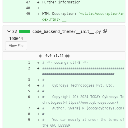
Further information
-----------------
HTML Description: 
`<static/description/in
dex.html>`__
22
code_backend_theme/__init__.py
100644
View File
@ -0,0 +1,22 @@
# -*- coding: utf-8 -*-
#########################################
####################################
#
#    Cybrosys Technologies Pvt. Ltd.
#
#    Copyright (C) 2024-TODAY Cybrosys Te
chnologies(<https://www.cybrosys.com>)
#    Author: Swaraj R (odoo@cybrosys.com)
#
#    You can modify it under the terms of 
the GNU LESSER