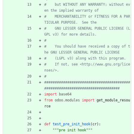
#    but WITHOUT ANY WARRANTY; without ev
en the implied warranty of
#    MERCHANTABILITY or FITNESS FOR A PAR
TICULAR PURPOSE.  See the
#    GNU LESSER GENERAL PUBLIC LICENSE (L
GPL v3) for more details.
#
#    You should have received a copy of t
he GNU LESSER GENERAL PUBLIC LICENSE
#    (LGPL v3) along with this program.
#    If not, see <http://www.gnu.org/lice
nses/>.
#
#########################################
####################################
import
base64
from
odoo
.
modules
import
get_module_resou
rce
def
test_pre_init_hook
(
cr
)
:
"""
pre init hook
"""