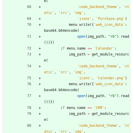
e
(
'
code_backend_theme
'
,
'
st
atic
'
,
'
src
'
,
'
img
'
,
'
icons
'
,
'
Purchase.png
'
)
menu
.
write
(
{
'
web_icon_data
'
:
base64
.
b64encode
(
open
(
img_path
,
"
rb
"
)
.
read
(
)
)
}
)
if
menu
.
name
==
'
Calendar
'
:
img_path
=
get_module_resourc
e
(
'
code_backend_theme
'
,
'
st
atic
'
,
'
src
'
,
'
img
'
,
'
icons
'
,
'
Calendar.png
'
)
menu
.
write
(
{
'
web_icon_data
'
:
base64
.
b64encode
(
open
(
img_path
,
"
rb
"
)
.
read
(
)
)
}
)
if
menu
.
name
==
'
CRM
'
:
img_path
=
get_module_resourc
e
(
'
code_backend_theme
'
,
'
st
atic
'
,
'
src
'
,
'
img
'
,