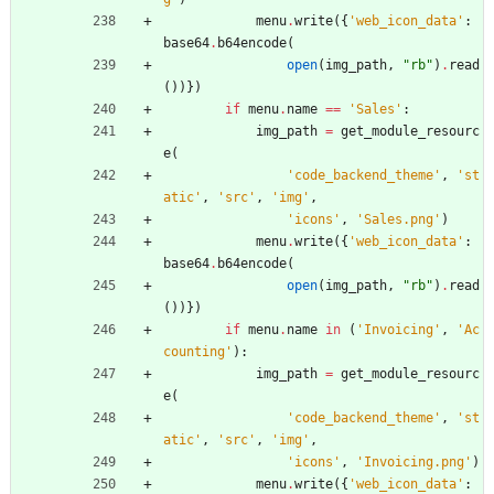
menu
.
write
(
{
'
web_icon_data
'
:
base64
.
b64encode
(
open
(
img_path
,
"
rb
"
)
.
read
(
)
)
}
)
if
menu
.
name
==
'
Sales
'
:
img_path
=
get_module_resourc
e
(
'
code_backend_theme
'
,
'
st
atic
'
,
'
src
'
,
'
img
'
,
'
icons
'
,
'
Sales.png
'
)
menu
.
write
(
{
'
web_icon_data
'
:
base64
.
b64encode
(
open
(
img_path
,
"
rb
"
)
.
read
(
)
)
}
)
if
menu
.
name
in
(
'
Invoicing
'
,
'
Ac
counting
'
)
:
img_path
=
get_module_resourc
e
(
'
code_backend_theme
'
,
'
st
atic
'
,
'
src
'
,
'
img
'
,
'
icons
'
,
'
Invoicing.png
'
)
menu
.
write
(
{
'
web_icon_data
'
: