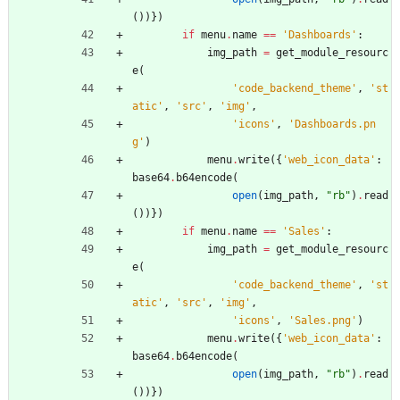
(
)
)
}
)
if
menu
.
name
==
'
Dashboards
'
:
img_path
=
get_module_resourc
e
(
'
code_backend_theme
'
,
'
st
atic
'
,
'
src
'
,
'
img
'
,
'
icons
'
,
'
Dashboards.pn
g
'
)
menu
.
write
(
{
'
web_icon_data
'
:
base64
.
b64encode
(
open
(
img_path
,
"
rb
"
)
.
read
(
)
)
}
)
if
menu
.
name
==
'
Sales
'
:
img_path
=
get_module_resourc
e
(
'
code_backend_theme
'
,
'
st
atic
'
,
'
src
'
,
'
img
'
,
'
icons
'
,
'
Sales.png
'
)
menu
.
write
(
{
'
web_icon_data
'
:
base64
.
b64encode
(
open
(
img_path
,
"
rb
"
)
.
read
(
)
)
}
)