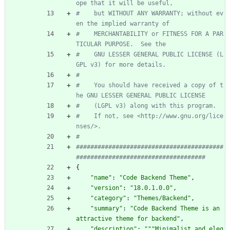
ope that it will be useful,
#    but WITHOUT ANY WARRANTY; without ev
en the implied warranty of
#    MERCHANTABILITY or FITNESS FOR A PAR
TICULAR PURPOSE.  See the
#    GNU LESSER GENERAL PUBLIC LICENSE (L
GPL v3) for more details.
#
#    You should have received a copy of t
he GNU LESSER GENERAL PUBLIC LICENSE
#    (LGPL v3) along with this program.
#    If not, see <http://www.gnu.org/lice
nses/>.
#
#########################################
####################################
{
"
name
"
:
"
Code Backend Theme
"
,
"
version
"
:
"
18.0.1.0.0
"
,
"
category
"
:
"
Themes/Backend
"
,
"
summary
"
:
"
Code Backend Theme is an 
attractive theme for backend
"
,
"
description
"
:
"""
Minimalist and eleg