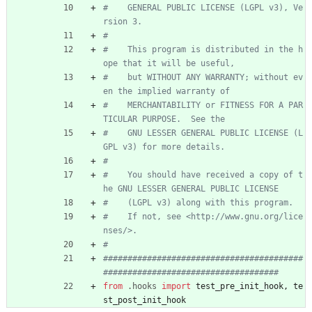
#    GENERAL PUBLIC LICENSE (LGPL v3), Ve
rsion 3.
#
#    This program is distributed in the h
ope that it will be useful,
#    but WITHOUT ANY WARRANTY; without ev
en the implied warranty of
#    MERCHANTABILITY or FITNESS FOR A PAR
TICULAR PURPOSE.  See the
#    GNU LESSER GENERAL PUBLIC LICENSE (L
GPL v3) for more details.
#
#    You should have received a copy of t
he GNU LESSER GENERAL PUBLIC LICENSE
#    (LGPL v3) along with this program.
#    If not, see <http://www.gnu.org/lice
nses/>.
#
#########################################
####################################
from
.
hooks
import
test_pre_init_hook
,
te
st_post_init_hook