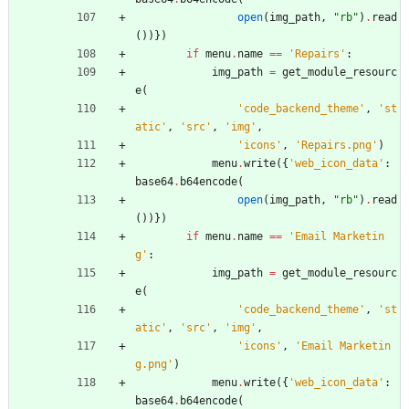
open
(
img_path
,
"
rb
"
)
.
read
(
)
)
}
)
if
menu
.
name
==
'
Repairs
'
:
img_path
=
get_module_resourc
e
(
'
code_backend_theme
'
,
'
st
atic
'
,
'
src
'
,
'
img
'
,
'
icons
'
,
'
Repairs.png
'
)
menu
.
write
(
{
'
web_icon_data
'
:
base64
.
b64encode
(
open
(
img_path
,
"
rb
"
)
.
read
(
)
)
}
)
if
menu
.
name
==
'
Email Marketin
g
'
:
img_path
=
get_module_resourc
e
(
'
code_backend_theme
'
,
'
st
atic
'
,
'
src
'
,
'
img
'
,
'
icons
'
,
'
Email Marketin
g.png
'
)
menu
.
write
(
{
'
web_icon_data
'
:
base64
.
b64encode
(