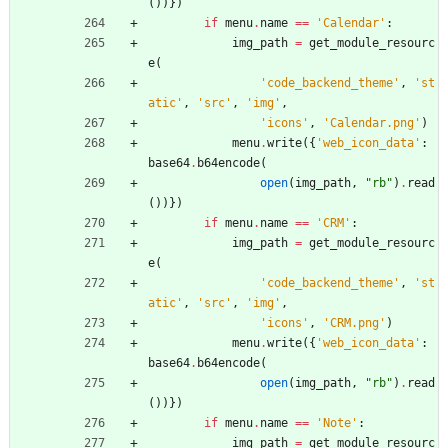
(
)
)
}
)
if
menu
.
name
==
'
Calendar
'
:
img_path
=
get_module_resourc
e
(
'
code_backend_theme
'
,
'
st
atic
'
,
'
src
'
,
'
img
'
,
'
icons
'
,
'
Calendar.png
'
)
menu
.
write
(
{
'
web_icon_data
'
:
base64
.
b64encode
(
open
(
img_path
,
"
rb
"
)
.
read
(
)
)
}
)
if
menu
.
name
==
'
CRM
'
:
img_path
=
get_module_resourc
e
(
'
code_backend_theme
'
,
'
st
atic
'
,
'
src
'
,
'
img
'
,
'
icons
'
,
'
CRM.png
'
)
menu
.
write
(
{
'
web_icon_data
'
:
base64
.
b64encode
(
open
(
img_path
,
"
rb
"
)
.
read
(
)
)
}
)
if
menu
.
name
==
'
Note
'
:
img_path
=
get_module_resourc