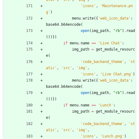
'
icons
'
,
'
Maintenance.pn
g
'
)
menu
.
write
(
{
'
web_icon_data
'
:
base64
.
b64encode
(
open
(
img_path
,
"
rb
"
)
.
read
(
)
)
}
)
if
menu
.
name
==
'
Live Chat
'
:
img_path
=
get_module_resourc
e
(
'
code_backend_theme
'
,
'
st
atic
'
,
'
src
'
,
'
img
'
,
'
icons
'
,
'
Live Chat.png
'
)
menu
.
write
(
{
'
web_icon_data
'
:
base64
.
b64encode
(
open
(
img_path
,
"
rb
"
)
.
read
(
)
)
}
)
if
menu
.
name
==
'
Lunch
'
:
img_path
=
get_module_resourc
e
(
'
code_backend_theme
'
,
'
st
atic
'
,
'
src
'
,
'
img
'
,
'
icons
'
,
'
Lunch.png
'
)