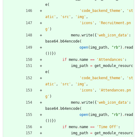
e
(
'
code_backend_theme
'
,
'
st
atic
'
,
'
src
'
,
'
img
'
,
'
icons
'
,
'
Recruitment.pn
g
'
)
menu
.
write
(
{
'
web_icon_data
'
:
base64
.
b64encode
(
open
(
img_path
,
"
rb
"
)
.
read
(
)
)
}
)
if
menu
.
name
==
'
Attendances
'
:
img_path
=
get_module_resourc
e
(
'
code_backend_theme
'
,
'
st
atic
'
,
'
src
'
,
'
img
'
,
'
icons
'
,
'
Attendances.pn
g
'
)
menu
.
write
(
{
'
web_icon_data
'
:
base64
.
b64encode
(
open
(
img_path
,
"
rb
"
)
.
read
(
)
)
}
)
if
menu
.
name
==
'
Time Off
'
:
img_path
=
get_module_resourc