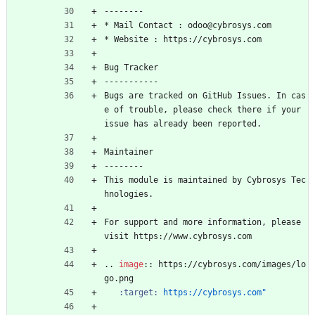
--------
* Mail Contact : odoo@cybrosys.com
* Website : https://cybrosys.com
Bug Tracker
-----------
Bugs are tracked on GitHub Issues. In cas
e of trouble, please check there if your 
issue has already been reported.
Maintainer
--------
This module is maintained by Cybrosys Tec
hnologies.
For support and more information, please 
visit https://www.cybrosys.com
..
image
::
 https://cybrosys.com/images/lo
go.png
:target:
https://cybrosys.com"