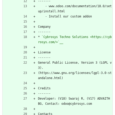
-------
    - www.odoo.com/documentation/18.0/set
up/install.html
    - Install our custom addon
Company
-------
* 
`Cybrosys Techno Solutions 
<https://cyb
rosys.com/>
`__
License
-------
General Public License, Version 3 (LGPL v
3).
(https://www.gnu.org/licenses/lgpl-3.0-st
andalone.html)
Credits
-------
Developer: (V18) Swaraj R, (V17) ADVAITH 
BG, Contact: odoo@cybrosys.com
Contacts