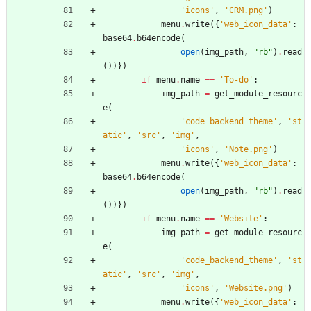
'
icons
'
,
'
CRM.png
'
)
menu
.
write
(
{
'
web_icon_data
'
:
base64
.
b64encode
(
open
(
img_path
,
"
rb
"
)
.
read
(
)
)
}
)
if
menu
.
name
==
'
To-do
'
:
img_path
=
get_module_resourc
e
(
'
code_backend_theme
'
,
'
st
atic
'
,
'
src
'
,
'
img
'
,
'
icons
'
,
'
Note.png
'
)
menu
.
write
(
{
'
web_icon_data
'
:
base64
.
b64encode
(
open
(
img_path
,
"
rb
"
)
.
read
(
)
)
}
)
if
menu
.
name
==
'
Website
'
:
img_path
=
get_module_resourc
e
(
'
code_backend_theme
'
,
'
st
atic
'
,
'
src
'
,
'
img
'
,
'
icons
'
,
'
Website.png
'
)
menu
.
write
(
{
'
web_icon_data
'
: