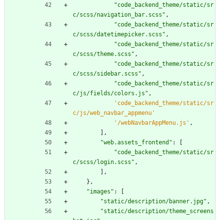
"
code_backend_theme/static/sr
c/scss/navigation_bar.scss
"
,
"
code_backend_theme/static/sr
c/scss/datetimepicker.scss
"
,
"
code_backend_theme/static/sr
c/scss/theme.scss
"
,
"
code_backend_theme/static/sr
c/scss/sidebar.scss
"
,
"
code_backend_theme/static/sr
c/js/fields/colors.js
"
,
'
code_backend_theme/static/sr
c/js/web_navbar_appmenu
'
'
/webNavbarAppMenu.js
'
,
]
,
"
web.assets_frontend
"
:
[
"
code_backend_theme/static/sr
c/scss/login.scss
"
,
]
,
}
,
"
images
"
:
[
"
static/description/banner.jpg
"
,
"
static/description/theme_screens