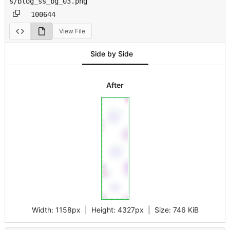
s/blog_ss_bg_03.png
100644
View File
Side by Side
After
Width:
1158px
| Height:
4327px
|
Size:
746 KiB