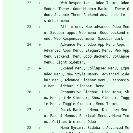
Web
Responsive
,
Odoo
Theme
,
Odoo
Modern
Theme
,
Odoo
Modern
Backend
Theme
O
doo
,
Advance
Theme
Backend
Advanced
,
Left
sidebar
menu
,
All
in
one
,
New
advanced
Odoo
Men
u
,
Sidebar
apps
,
Web
menu
,
Odoo
backend
m
enu
,
Web
Responsive
menu
,
Sidebar
dark
,
Advance
Menu
Odoo
App
Menu
Apps
,
Advanced
Apps
Menu
,
Elegant
Menu
,
Web
App
Menu
Backend
,
Menu
Odoo
Backend
,
Collapse
Menu
,
Light
Sidebar
,
Expand
Menu
,
Collapsed
Menu
,
Expa
nded
Menu
,
New
Style
Menus
,
Advanced
Side
bar
Menu
,
Advance
Sidebar
Menu
,
Responsiv
e
Menu
Sidebar
,
Sidebar
Theme
,
Responsive
Sidebar
,
Hide
menu
,
Sh
ow
Menu
,
Hide
Sidebar
,
Show
Sidebar
,
Togg
le
Menu
,
Toggle
Sidebar
,
Menu
Theme
,
Quick
Backend
Menu
,
Dropdown
Men
u
,
Parent
Menus
,
Shortcut
Menus
,
Menu
Ico
ns
,
Collapsible
menu
Odoo
,
Menu
Dynamic
Sidebar
,
Advanced
Me