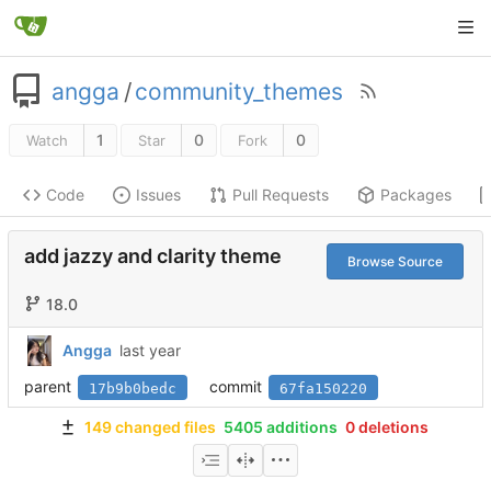
angga
/
community_themes
1
0
0
Watch
Star
Fork
Code
Issues
Pull Requests
Packages
add jazzy and clarity theme
Browse Source
18.0
Angga
parent
commit
17b9b0bedc
67fa150220
149 changed files
5405 additions
0 deletions