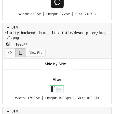
Width:
373px
| Height:
372px
|
Size:
7.0 KiB
BIN
clarity_backend_theme_bits/static/description/image
s/1.png
100644
View File
Side by Side
After
Width:
3799px
| Height:
1986px
|
Size:
903 KiB
BIN