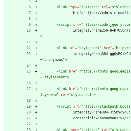
<
link
type
=
"text/css"
rel
=
"styleshee
		href="https://cdnjs.cloudf
<
script
src
=
"https://code.jquery.com
		integrity="sha256-H+K7U5Cn
>
<
link
rel
=
"stylesheet"
href
=
"https:/
		integrity="sha384-ggOyR0iXCbMQv3Xipma34MD+dH/1fQ784/j6cY/iJTQUOhcWr7x9JvoRxT2MZw1T" crossorigin
="anonymous">
<
link
href
=
"https://fonts.googleapis
=
"stylesheet"
>
<
link
href
=
"https://fonts.googleapis
lay=swap"
rel
=
"stylesheet"
>
<
script
src
=
"https://stackpath.boots
		integrity="sha384-JjSmVgyd
		crossorigin="anonymous">
<
/
sc
<
link
type
=
"text/css"
rel
=
"styleshee