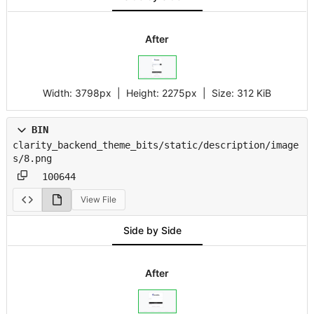
After
Width:
3798px
| Height:
2275px
|
Size:
312 KiB
BIN
clarity_backend_theme_bits/static/description/image
s/8.png
100644
View File
Side by Side
After