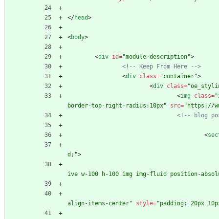
<
/
head
>
<
body
>
<
div
id
=
"module-description"
>
<!--
 Keep From Here 
-->
<
div
class
=
"container"
>
<
div
class
=
"oe_styli
<
img
class
=
"
border-top-right-radius:10px"
src
=
"https://w
<!--
 blog po
<
sec
d;"
>
ive w-100 h-100 img img-fluid position-absol
align-items-center"
style
=
"padding: 20px 10p