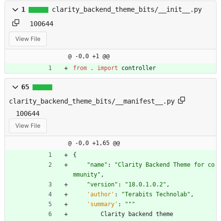
1
clarity_backend_theme_bits/__init__.py
100644
View File
@ -0,0 +1 @@
from
.
import
controller
65
clarity_backend_theme_bits/__manifest__.py
100644
View File
@ -0,0 +1,65 @@
{
"
name
"
:
"
Clarity Backend Theme for co
mmunity
"
,
"
version
"
:
"
18.0.1.0.2
"
,
'
author
'
:
"
Terabits Technolab
"
,
'
summary
'
:
"""
Clarity
backend
theme