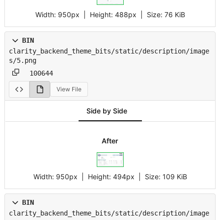
Width:
950px
| Height:
488px
|
Size:
76 KiB
BIN
clarity_backend_theme_bits/static/description/image
s/5.png
100644
View File
Side by Side
After
Width:
950px
| Height:
494px
|
Size:
109 KiB
BIN
clarity_backend_theme_bits/static/description/image