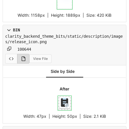
Width:
1158px
| Height:
1889px
|
Size:
420 KiB
BIN
clarity_backend_theme_bits/static/description/image
s/release_icon.png
100644
View File
Side by Side
After
Width:
47px
| Height:
50px
|
Size:
2.1 KiB