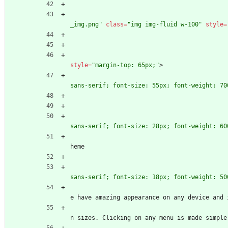
_img.png"
class
=
"img img-fluid w-100"
style
=
style
=
"margin-top: 65px;"
>
sans-serif; font-size: 55px; font-weight: 70
sans-serif; font-size: 28px; font-weight: 60
											Odoo c
heme
sans-serif; font-size: 18px; font-weight: 50
											The cl
e have amazing appearance on any device and 
											switch
n sizes. Clicking on any menu is made simple