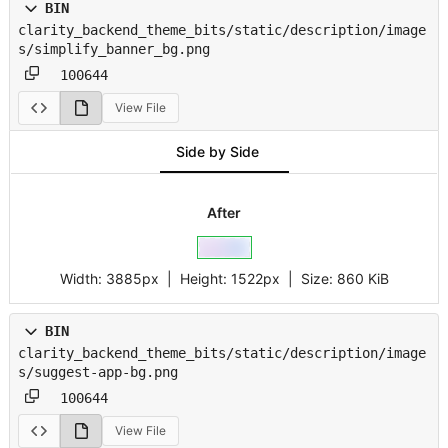
BIN
clarity_backend_theme_bits/static/description/image
s/simplify_banner_bg.png
100644
View File
Side by Side
After
Width:
3885px
| Height:
1522px
|
Size:
860 KiB
BIN
clarity_backend_theme_bits/static/description/image
s/suggest-app-bg.png
100644
View File