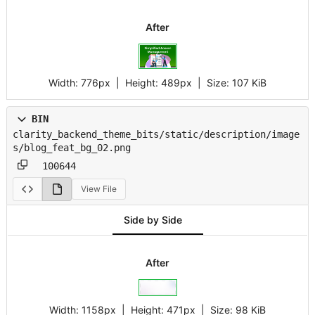
After
Width:
776px
| Height:
489px
|
Size:
107 KiB
BIN
clarity_backend_theme_bits/static/description/image
s/blog_feat_bg_02.png
100644
View File
Side by Side
After
Width:
1158px
| Height:
471px
|
Size:
98 KiB