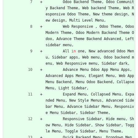
Odoo
Backend
Theme
,
Odoo
Communit
y
Backend
Theme
,
Web
backend
Theme
,
Web
R
esponsive
Odoo
Theme
,
New
theme
design
,
N
ew
design
,
Multi
Level
Menu
,
Web
Responsive
,
Odoo
Theme
,
Odoo
Modern
Theme
,
Odoo
Modern
Backend
Theme
O
doo
,
Advance
Theme
Backend
Advanced
,
Left
sidebar
menu
,
All
in
one
,
New
advanced
Odoo
Men
u
,
Sidebar
apps
,
Web
menu
,
Odoo
backend
m
enu
,
Web
Responsive
menu
,
Sidebar
dark
,
Advance
Menu
Odoo
App
Menu
Apps
,
Advanced
Apps
Menu
,
Elegant
Menu
,
Web
App
Menu
Backend
,
Menu
Odoo
Backend
,
Collapse
Menu
,
Light
Sidebar
,
Expand
Menu
,
Collapsed
Menu
,
Expa
nded
Menu
,
New
Style
Menus
,
Advanced
Side
bar
Menu
,
Advance
Sidebar
Menu
,
Responsiv
e
Menu
Sidebar
,
Sidebar
Theme
,
Responsive
Sidebar
,
Hide
menu
,
Sh
ow
Menu
,
Hide
Sidebar
,
Show
Sidebar
,
Togg
le
Menu
,
Toggle
Sidebar
,
Menu
Theme
,
Quick
Backend
Menu
,
Dropdown
Men