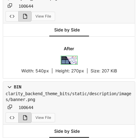
100644
View File
Side by Side
After
Width:
540px
| Height:
270px
|
Size:
207 KiB
BIN
clarity_backend_theme_bits/static/description/image
s/banner.png
100644
View File
Side by Side