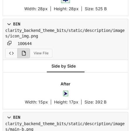
Width:
28px
| Height:
28px
|
Size:
525 B
BIN
clarity_backend_theme_bits/static/description/image
s/icon_img.png
100644
View File
Side by Side
After
Width:
15px
| Height:
17px
|
Size:
392 B
BIN
clarity_backend_theme_bits/static/description/image
s/main-b.png