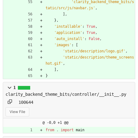
'
clarity_backend_theme_bits/s
tatic/src/js/navbar.js
'
,
]
,
}
,
'
installable
'
:
True
,
'
application
'
:
True
,
'
auto_install
'
:
False
,
'
images
'
:
[
'
static/description/logo.gif
'
,
'
static/description/theme_screens
hot.gif
'
,
]
,
}
1
clarity_backend_theme_bits/controller/__init__.py
100644
View File
@ -0,0 +1 @@
from
.
import
main