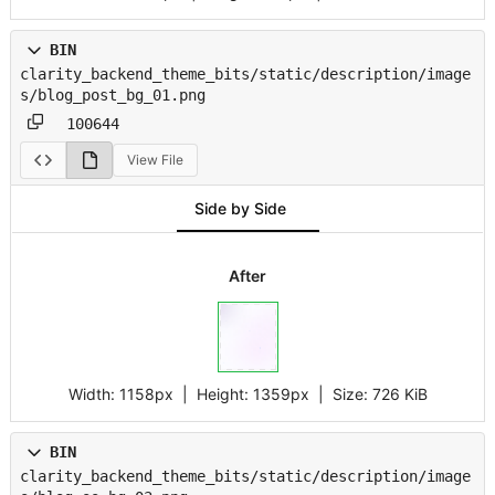
BIN
clarity_backend_theme_bits/static/description/image
s/blog_post_bg_01.png
100644
View File
Side by Side
After
Width:
1158px
| Height:
1359px
|
Size:
726 KiB
BIN
clarity_backend_theme_bits/static/description/image