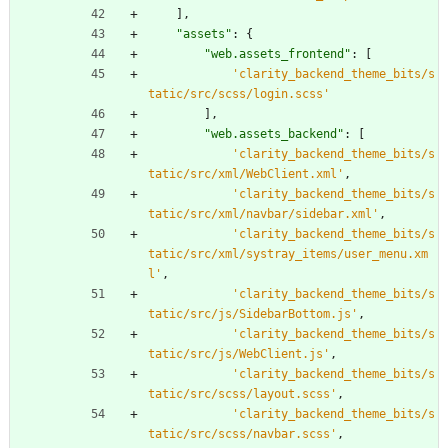
]
,
"
assets
"
:
{
"
web.assets_frontend
"
:
[
'
clarity_backend_theme_bits/s
tatic/src/scss/login.scss
'
]
,
"
web.assets_backend
"
:
[
'
clarity_backend_theme_bits/s
tatic/src/xml/WebClient.xml
'
,
'
clarity_backend_theme_bits/s
tatic/src/xml/navbar/sidebar.xml
'
,
'
clarity_backend_theme_bits/s
tatic/src/xml/systray_items/user_menu.xm
l
'
,
'
clarity_backend_theme_bits/s
tatic/src/js/SidebarBottom.js
'
,
'
clarity_backend_theme_bits/s
tatic/src/js/WebClient.js
'
,
'
clarity_backend_theme_bits/s
tatic/src/scss/layout.scss
'
,
'
clarity_backend_theme_bits/s
tatic/src/scss/navbar.scss
'
,