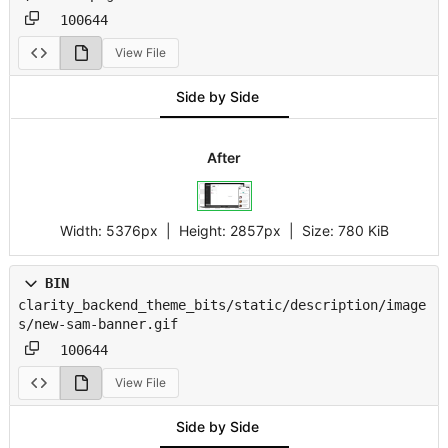
100644
View File
Side by Side
After
Width:
5376px
| Height:
2857px
|
Size:
780 KiB
BIN
clarity_backend_theme_bits/static/description/image
s/new-sam-banner.gif
100644
View File
Side by Side