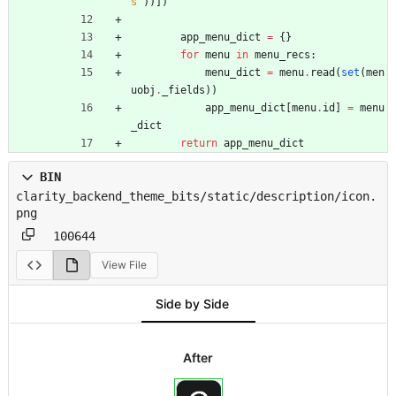
s
'
)
)
]
)
app_menu_dict
=
{
}
for
menu
in
menu_recs
:
menu_dict
=
menu
.
read
(
set
(
men
uobj
.
_fields
)
)
app_menu_dict
[
menu
.
id
]
=
menu
_dict
return
app_menu_dict
BIN
clarity_backend_theme_bits/static/description/icon.
png
100644
View File
Side by Side
After