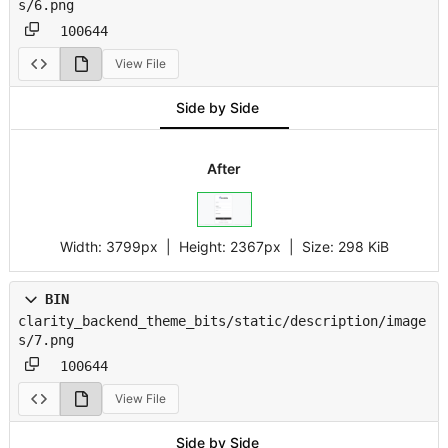
s/6.png
100644
View File
Side by Side
After
Width:
3799px
| Height:
2367px
|
Size:
298 KiB
BIN
clarity_backend_theme_bits/static/description/image
s/7.png
100644
View File
Side by Side