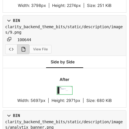
Width:
3798px
| Height:
2274px
|
Size:
251 KiB
BIN
clarity_backend_theme_bits/static/description/image
s/9.png
100644
View File
Side by Side
After
Width:
5697px
| Height:
2971px
|
Size:
680 KiB
BIN
clarity_backend_theme_bits/static/description/image
s/analytix_banner.png