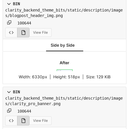
BIN
clarity_backend_theme_bits/static/description/image
s/blogpost_header_img.png
100644
View File
Side by Side
After
Width:
6330px
| Height:
518px
|
Size:
129 KiB
BIN
clarity_backend_theme_bits/static/description/image
s/clarity_pro_banner.png
100644
View File