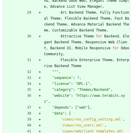
nu
,
Backend
Odoo
Web
,
Elegant
Theme
Simpl
e
,
Advance
List
View
Manager
,
Arc
Backend
Theme
,
Fully
Function
al
Theme
,
Flexible
Backend
Theme
,
Fast
Ba
ckend
Theme
,
Advance
Material
Backend
The
me
,
Customizable
Backend
Theme
,
Attractive
Theme
for
Backend
,
Ele
gant
Backend
Theme
,
Responsive
Web
Clien
t
,
Backend
UI
,
Mobile
Responsive
for
Odoo
Community
,
Flexible
Enterprise
Theme
,
Enterp
rise
Backend
Theme
"""
,
"
sequence
"
:
7
,
"
license
"
:
"
OPL-1
"
,
"
category
"
:
"
Themes/Backend
"
,
"
website
"
:
"
https://www.terabits.xy
z
"
,
"
depends
"
:
[
"
web
"
]
,
"
data
"
:
[
'
views/res_config_setting.xml
'
,
'
views/res_users.xml
'
,
'
views/webclient_templates.xml
'