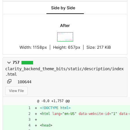
Side by Side
After
Width:
1158px
| Height:
657px
|
Size:
217 KiB
757
clarity_backend_theme_bits/static/description/index
.html
100644
View File
@ -0,0 +1,757 @@
<!DOCTYPE html>
<
html
lang
=
"en-US"
data-website-id
=
"1"
data-
<
head
>