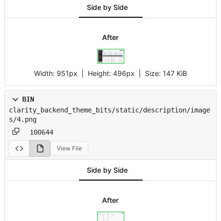
Side by Side
After
Width:
951px
| Height:
496px
|
Size:
147 KiB
BIN
clarity_backend_theme_bits/static/description/image
s/4.png
100644
View File
Side by Side
After