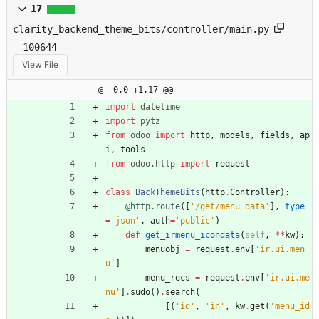
17
clarity_backend_theme_bits/controller/main.py
100644
View File
@ -0,0 +1,17 @@
import
datetime
import
pytz
from
odoo
import
http
,
models
,
fields
,
ap
i
,
tools
from
odoo
.
http
import
request
class
BackThemeBits
(
http
.
Controller
)
:
@http.route
(
[
'
/get/menu_data
'
]
,
type
=
'
json
'
,
auth
=
'
public
'
)
def
get_irmenu_icondata
(
self
,
*
*
kw
)
:
menuobj
=
request
.
env
[
'
ir.ui.men
u
'
]
menu_recs
=
request
.
env
[
'
ir.ui.me
nu
'
]
.
sudo
(
)
.
search
(
[
(
'
id
'
,
'
in
'
,
kw
.
get
(
'
menu_id