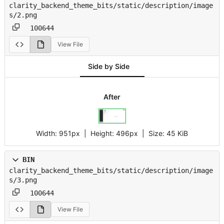
clarity_backend_theme_bits/static/description/image
s/2.png
100644
View File
Side by Side
After
Width:
951px
| Height:
496px
|
Size:
45 KiB
BIN
clarity_backend_theme_bits/static/description/image
s/3.png
100644
View File