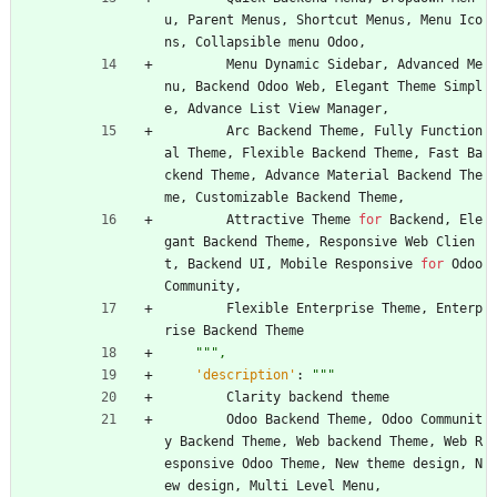
u
,
Parent
Menus
,
Shortcut
Menus
,
Menu
Ico
ns
,
Collapsible
menu
Odoo
,
Menu
Dynamic
Sidebar
,
Advanced
Me
nu
,
Backend
Odoo
Web
,
Elegant
Theme
Simpl
e
,
Advance
List
View
Manager
,
Arc
Backend
Theme
,
Fully
Function
al
Theme
,
Flexible
Backend
Theme
,
Fast
Ba
ckend
Theme
,
Advance
Material
Backend
The
me
,
Customizable
Backend
Theme
,
Attractive
Theme
for
Backend
,
Ele
gant
Backend
Theme
,
Responsive
Web
Clien
t
,
Backend
UI
,
Mobile
Responsive
for
Odoo
Community
,
Flexible
Enterprise
Theme
,
Enterp
rise
Backend
Theme
"""
,
'
description
'
:
"""
Clarity
backend
theme
Odoo
Backend
Theme
,
Odoo
Communit
y
Backend
Theme
,
Web
backend
Theme
,
Web
R
esponsive
Odoo
Theme
,
New
theme
design
,
N
ew
design
,
Multi
Level
Menu
,