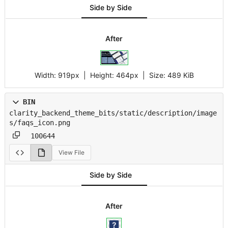
Side by Side
After
Width:
919px
| Height:
464px
|
Size:
489 KiB
BIN
clarity_backend_theme_bits/static/description/image
s/faqs_icon.png
100644
View File
Side by Side
After