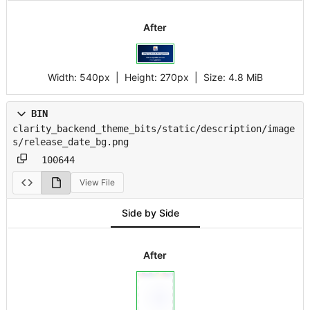
After
Width:
540px
| Height:
270px
|
Size:
4.8 MiB
BIN
clarity_backend_theme_bits/static/description/image
s/release_date_bg.png
100644
View File
Side by Side
After