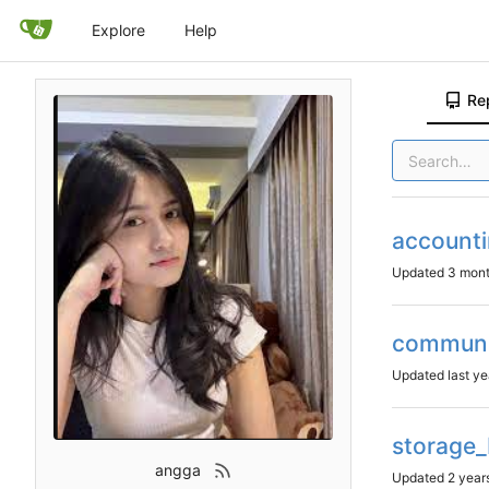
Explore
Help
Re
account
Updated
communi
Updated
storage
angga
Updated