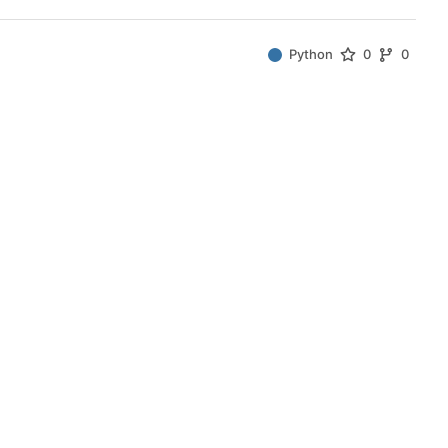
Python
0
0