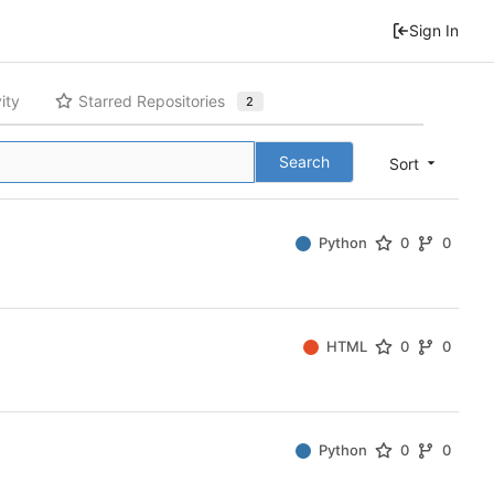
Sign In
ity
Starred Repositories
2
Search
Sort
Python
0
0
HTML
0
0
Python
0
0