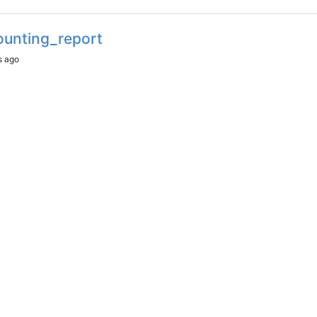
ounting_report