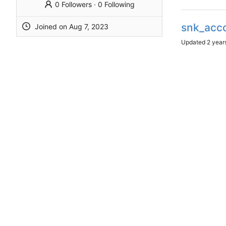
0 Followers
·
0 Following
snk_acc
Joined on
Updated