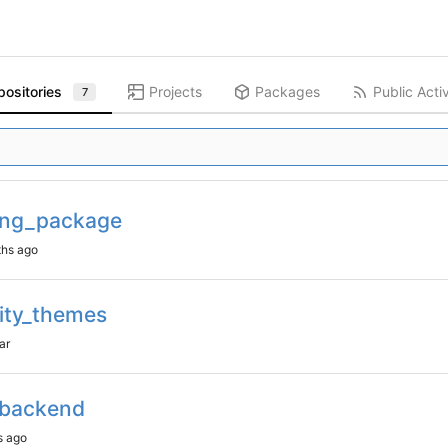
positories
Projects
Packages
Public Activ
7
ing_package
ty_themes
_backend