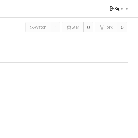
Sign In
1
0
0
Watch
Star
Fork