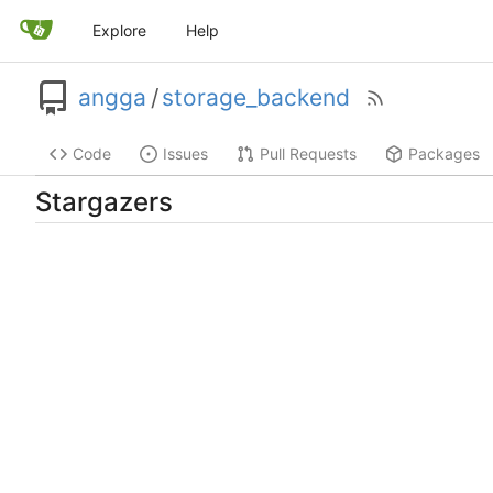
Explore
Help
angga
/
storage_backend
Code
Issues
Pull Requests
Packages
Stargazers