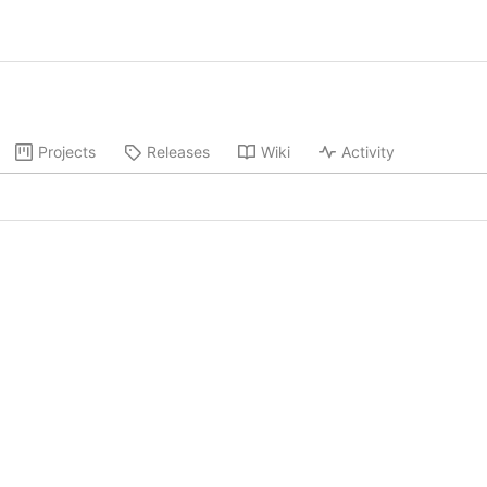
Projects
Releases
Wiki
Activity