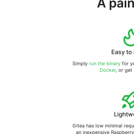
A pain
Easy to 
Simply
run the binary
for yo
Docker
, or get
Lightw
Gitea has low minimal req
an inexpensive Raspberry