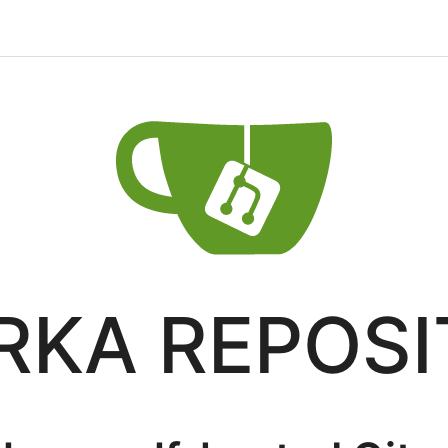
RKA REPOS