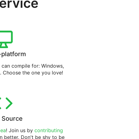
service
-platform
can compile for: Windows,
. Choose the one you love!
 Source
tea
! Join us by
contributing
n better. Don't be shy to be