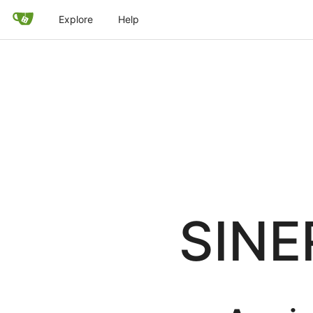
Explore
Help
SINE