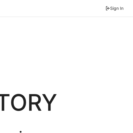
Sign In
ITORY