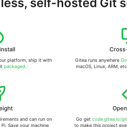
less, self-hosted Git 
install
Cross
ur platform, ship it with
Gitea runs anywhere
Go
 it
packaged
.
macOS, Linux, ARM, etc
eight
Open
uirements and can run on
Go get
code.gitea.io/gi
 Pi. Save your machine
to make this project eve