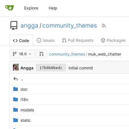
Explore
Help
angga
/
community_themes
Issues
Pull Requests
Packages
Code
18.0
community_themes
/
muk_web_chatter
Angga
initial commit
17b9b0bedc
..
doc
i18n
models
static