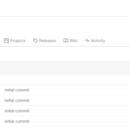
Projects
Releases
Wiki
Activity
initial commit
initial commit
initial commit
initial commit