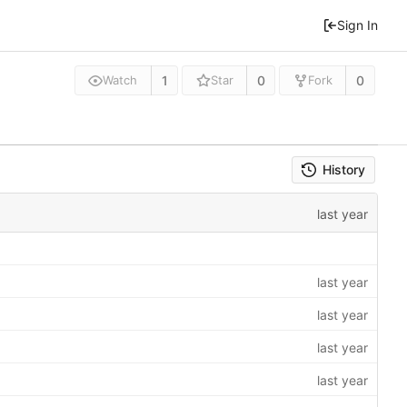
Sign In
1
0
0
Watch
Star
Fork
History