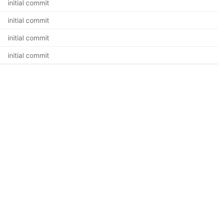
initial commit
initial commit
initial commit
initial commit