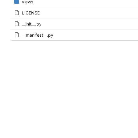
views
LICENSE
__init__.py
__manifest__.py