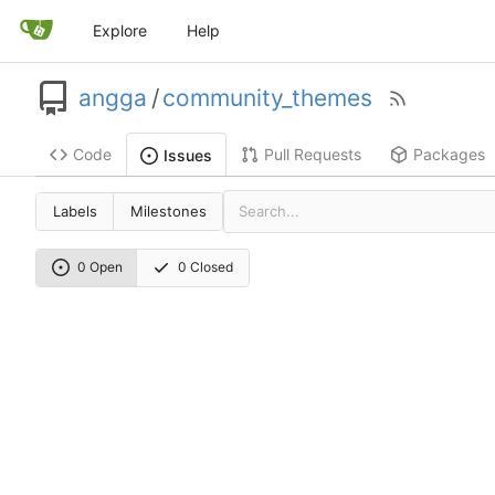
Explore
Help
angga
/
community_themes
Code
Pull Requests
Packages
Issues
Labels
Milestones
0 Open
0 Closed