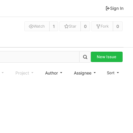
Sign In
1
0
0
Watch
Star
Fork
New Issue
e
Project
Author
Assignee
Sort