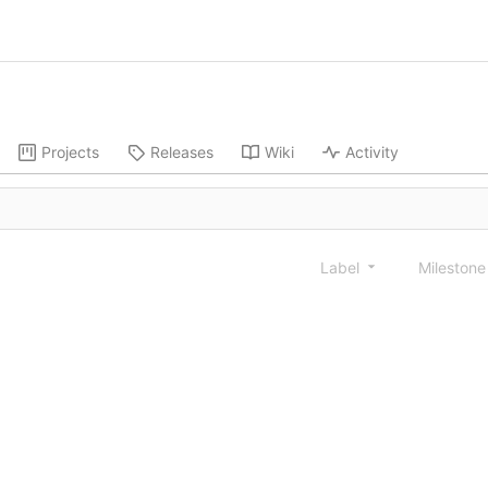
Projects
Releases
Wiki
Activity
Label
Mileston