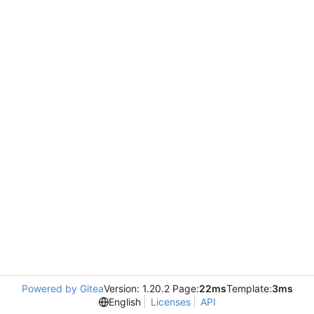
Powered by Gitea
Version: 1.20.2 Page:
22ms
Template:
3ms
English
Licenses
API