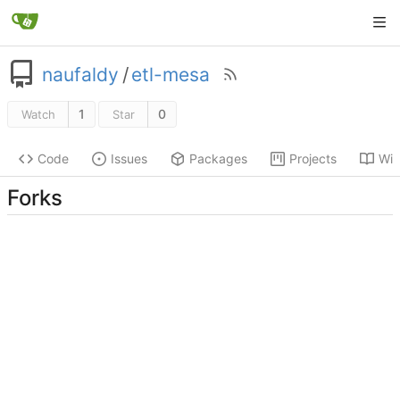
naufaldy
/
etl-mesa
1
0
Watch
Star
Code
Issues
Packages
Projects
Wik
Forks