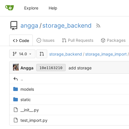
Explore
Help
angga
/
storage_backend
Issues
Pull Requests
Packages
Code
14.0
storage_backend
/
storage_image_import
/
Angga
add storage
10e1163210
..
models
static
__init__.py
test_import.py