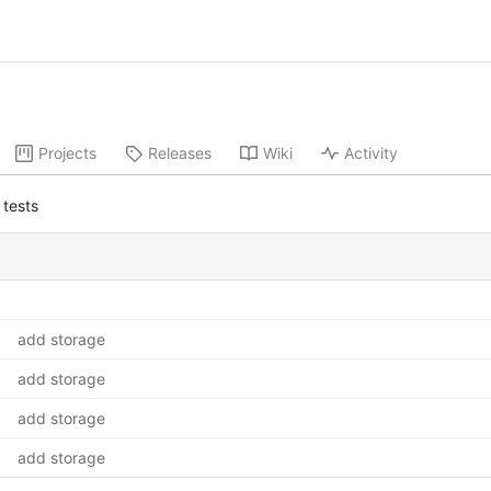
Projects
Releases
Wiki
Activity
tests
add storage
add storage
add storage
add storage