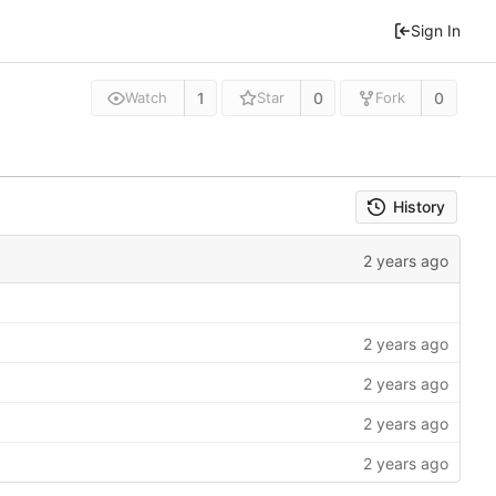
Sign In
1
0
0
Watch
Star
Fork
History