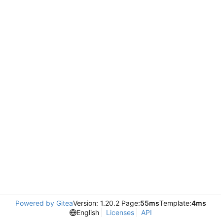
Powered by Gitea
Version: 1.20.2 Page:
55ms
Template:
4ms
English
Licenses
API