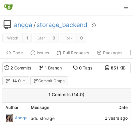
angga
/
storage_backend
1
0
0
Watch
Star
Fork
Code
Issues
Pull Requests
Packages
2
Commits
1
Branch
0
Tags
851
KiB
14.0
Commit Graph
1 Commits (14.0)
Author
Message
Date
Angga
add storage