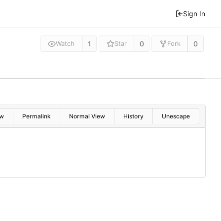
Sign In
1
0
0
Watch
Star
Fork
w
Permalink
Normal View
History
Unescape