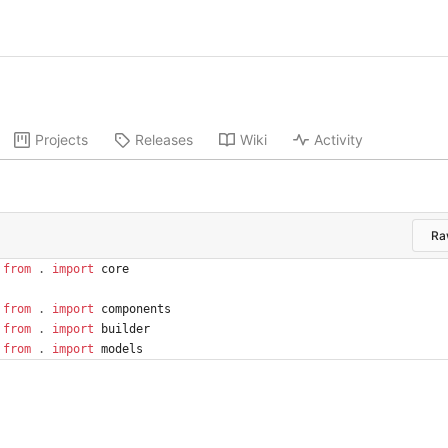
Projects
Releases
Wiki
Activity
Ra
from
.
import
core
from
.
import
components
from
.
import
builder
from
.
import
models