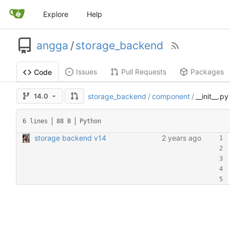
Explore
Help
angga
/
storage_backend
Issues
Pull Requests
Packages
Code
14.0
storage_backend
/
component
/
__init__.py
6 lines
88 B
Python
storage backend v14