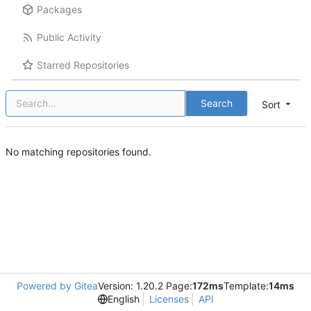
Packages
Public Activity
Starred Repositories
Search
Sort
No matching repositories found.
Powered by Gitea
Version: 1.20.2 Page:
172ms
Template:
14ms
English
Licenses
API