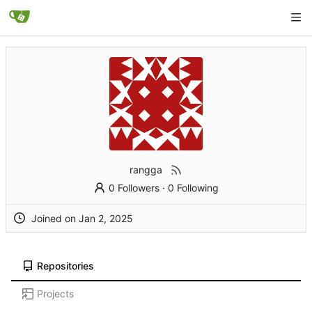
rangga
0 Followers
·
0 Following
Joined on
Repositories
Projects