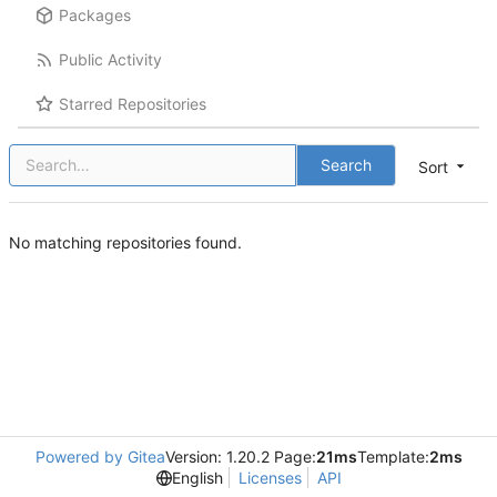
Packages
Public Activity
Starred Repositories
Search
Sort
No matching repositories found.
Powered by Gitea
Version: 1.20.2 Page:
21ms
Template:
2ms
English
Licenses
API