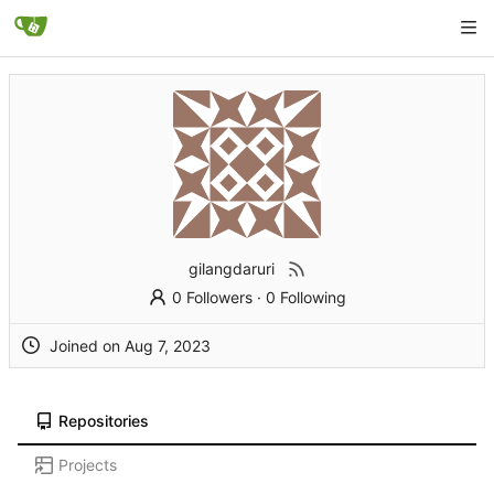
gilangdaruri
0 Followers
·
0 Following
Joined on
Repositories
Projects