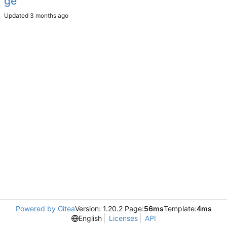
ge
Updated
Powered by Gitea
Version: 1.20.2 Page:
56ms
Template:
4ms
English
Licenses
API