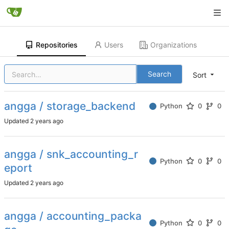
Repositories
Users
Organizations
Search
Sort
angga / storage_backend
Python
0
0
Updated
angga / snk_accounting_r
Python
0
0
eport
Updated
angga / accounting_packa
Python
0
0