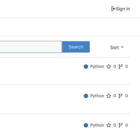
Sign In
Search
Sort
Python
0
0
Python
0
0
Python
0
0