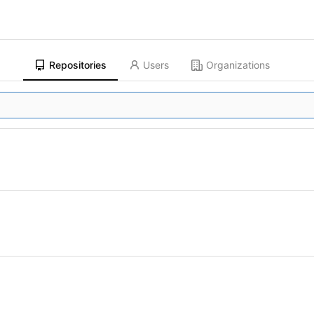
Repositories
Users
Organizations