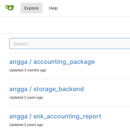
Explore
Help
angga / accounting_package
Updated
angga / storage_backend
Updated
angga / snk_accounting_report
Updated