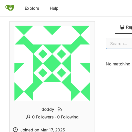
Explore
Help
Re
No matching r
doddy
0 Followers
·
0 Following
Joined on