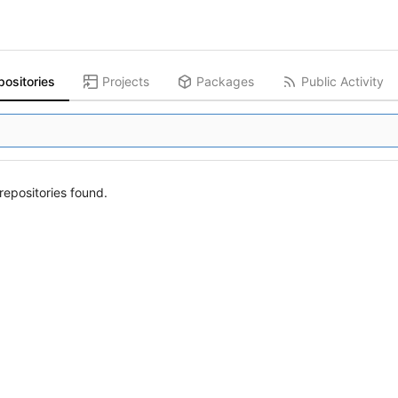
positories
Projects
Packages
Public Activity
epositories found.