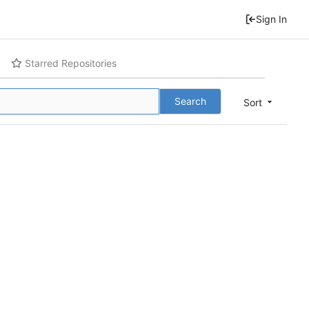
Sign In
Starred Repositories
Search
Sort