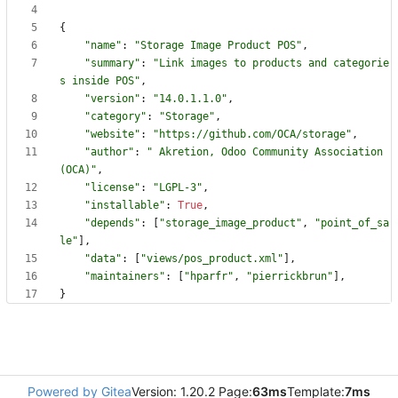
{
"
name
"
:
"
Storage Image Product POS
"
,
"
summary
"
:
"
Link images to products and categorie
s inside POS
"
,
"
version
"
:
"
14.0.1.1.0
"
,
"
category
"
:
"
Storage
"
,
"
website
"
:
"
https://github.com/OCA/storage
"
,
"
author
"
:
"
 Akretion, Odoo Community Association 
(OCA)
"
,
"
license
"
:
"
LGPL-3
"
,
"
installable
"
:
True
,
"
depends
"
:
[
"
storage_image_product
"
,
"
point_of_sa
le
"
]
,
"
data
"
:
[
"
views/pos_product.xml
"
]
,
"
maintainers
"
:
[
"
hparfr
"
,
"
pierrickbrun
"
]
,
}
Powered by Gitea
Version: 1.20.2 Page:
63ms
Template:
7ms