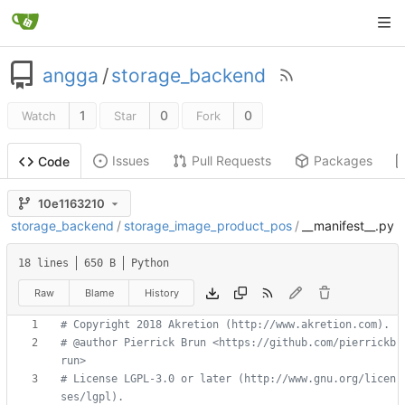
angga
/
storage_backend
1
0
0
Watch
Star
Fork
Issues
Pull Requests
Packages
Code
10e1163210
storage_backend
/
storage_image_product_pos
/
__manifest__.py
18 lines
650 B
Python
Raw
Blame
History
# Copyright 2018 Akretion (http://www.akretion.com).
# @author Pierrick Brun <https://github.com/pierrickb
run>
# License LGPL-3.0 or later (http://www.gnu.org/licen
ses/lgpl).