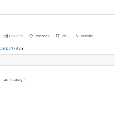
Projects
Releases
Wiki
Activity
t_import
/
i18n
add storage