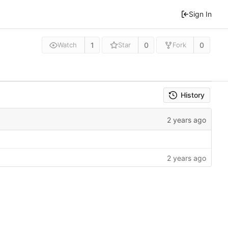
Sign In
1
0
0
Watch
Star
Fork
History