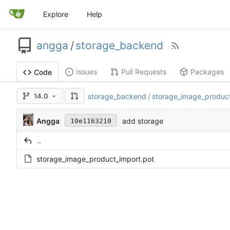
Explore
Help
angga
/
storage_backend
Issues
Pull Requests
Packages
Code
14.0
storage_backend
/
storage_image_produc
Angga
add storage
10e1163210
..
storage_image_product_import.pot