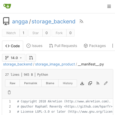
angga
/
storage_backend
1
0
0
Watch
Star
Fork
Issues
Pull Requests
Packages
Code
14.0
storage_backend
/
storage_image_product
/
__manifest__.py
27 lines
945 B
Python
Raw
Permalink
Blame
History
# Copyright 2018 Akretion (http://www.akretion.com).
# @author Raphaël Reverdy <https://github.com/hparfr>
# License LGPL-3.0 or later (http://www.gnu.org/licen