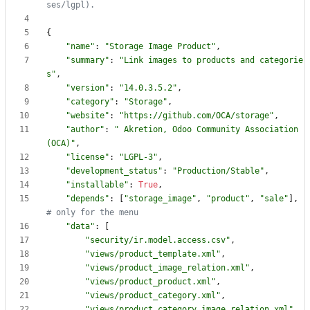
ses/lgpl).
{
"
name
"
:
"
Storage Image Product
"
,
"
summary
"
:
"
Link images to products and categorie
s
"
,
"
version
"
:
"
14.0.3.5.2
"
,
"
category
"
:
"
Storage
"
,
"
website
"
:
"
https://github.com/OCA/storage
"
,
"
author
"
:
"
 Akretion, Odoo Community Association 
(OCA)
"
,
"
license
"
:
"
LGPL-3
"
,
"
development_status
"
:
"
Production/Stable
"
,
"
installable
"
:
True
,
"
depends
"
:
[
"
storage_image
"
,
"
product
"
,
"
sale
"
]
,
# only for the menu
"
data
"
:
[
"
security/ir.model.access.csv
"
,
"
views/product_template.xml
"
,
"
views/product_image_relation.xml
"
,
"
views/product_product.xml
"
,
"
views/product_category.xml
"
,
"
views/product_category_image_relation.xml
"
,