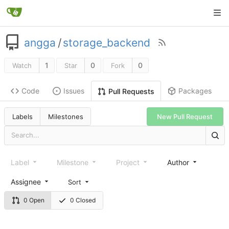
angga
/
storage_backend
1
0
0
Watch
Star
Fork
Code
Issues
Packages
Pull Requests
Labels
Milestones
New Pull Request
Label
Milestone
Project
Author
Assignee
Sort
0 Open
0 Closed