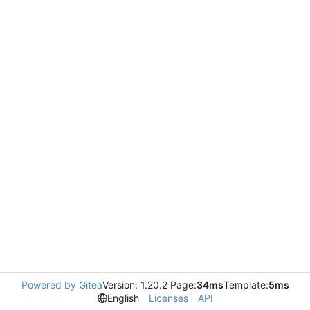
Powered by Gitea
Version: 1.20.2 Page:
34ms
Template:
5ms
English
Licenses
API