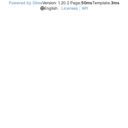
Powered by Gitea
Version: 1.20.2 Page:
50ms
Template:
3ms
English
Licenses
API