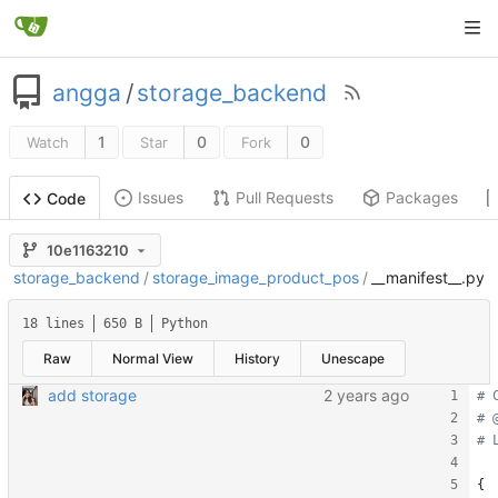
angga
/
storage_backend
1
0
0
Watch
Star
Fork
Issues
Pull Requests
Packages
Code
10e1163210
storage_backend
/
storage_image_product_pos
/
__manifest__.py
18 lines
650 B
Python
Raw
Normal View
History
Unescape
add storage
# 
# 
# 
{