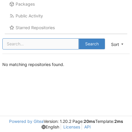
Packages
Public Activity
Starred Repositories
Search
Sort
No matching repositories found.
Powered by Gitea
Version: 1.20.2 Page:
20ms
Template:
2ms
English
Licenses
API