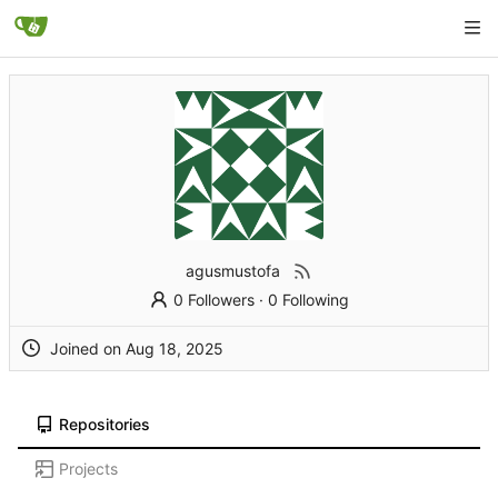
agusmustofa
0 Followers
·
0 Following
Joined on
Repositories
Projects